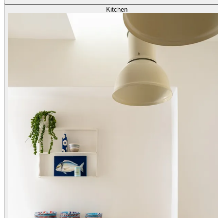
Kitchen