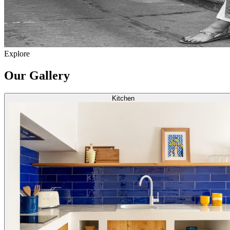
Explore
Our Gallery
Kitchen