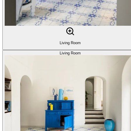
Living Room
Living Room