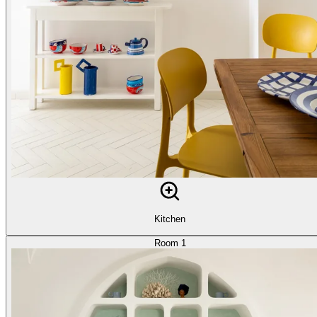
Kitchen
Room 1