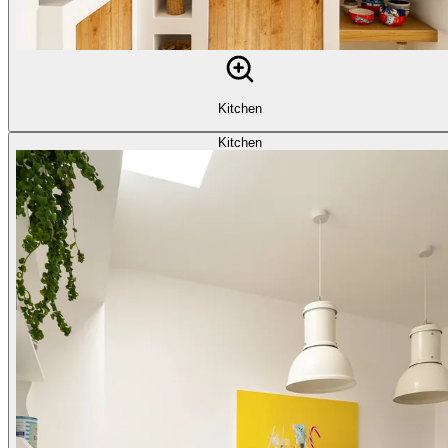
Kitchen
Kitchen