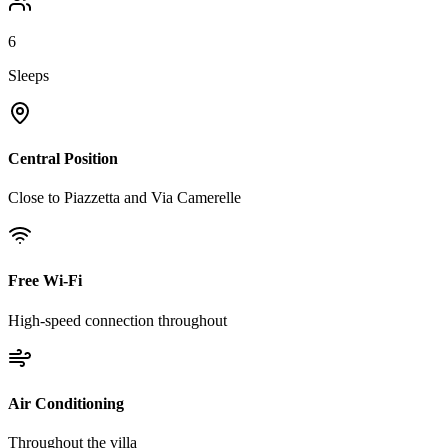
6
Sleeps
Central Position
Close to Piazzetta and Via Camerelle
Free Wi-Fi
High-speed connection throughout
Air Conditioning
Throughout the villa