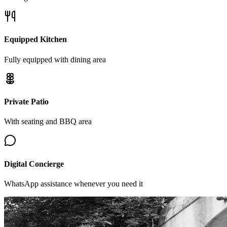
Equipped Kitchen
Fully equipped with dining area
Private Patio
With seating and BBQ area
Digital Concierge
WhatsApp assistance whenever you need it