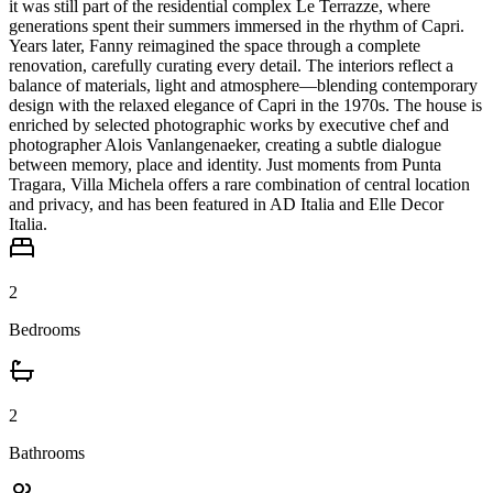
it was still part of the residential complex Le Terrazze, where
generations spent their summers immersed in the rhythm of Capri.
Years later, Fanny reimagined the space through a complete
renovation, carefully curating every detail. The interiors reflect a
balance of materials, light and atmosphere—blending contemporary
design with the relaxed elegance of Capri in the 1970s. The house is
enriched by selected photographic works by executive chef and
photographer Alois Vanlangenaeker, creating a subtle dialogue
between memory, place and identity. Just moments from Punta
Tragara, Villa Michela offers a rare combination of central location
and privacy, and has been featured in AD Italia and Elle Decor
Italia.
2
Bedrooms
2
Bathrooms