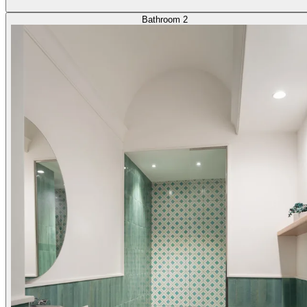
Bathroom 2