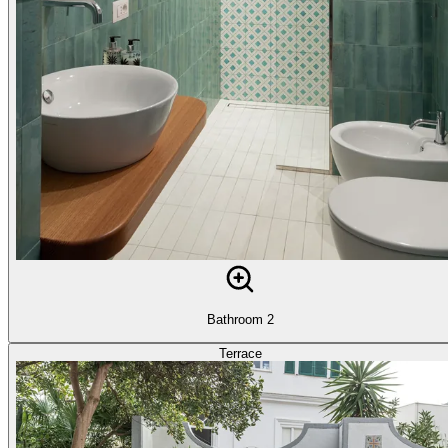
Bathroom 2
Terrace