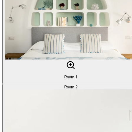
Room 1
Room 2