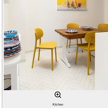
Kitchen