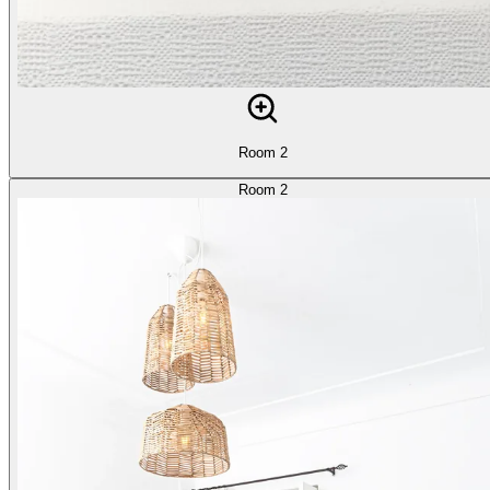
Room 2
Room 2