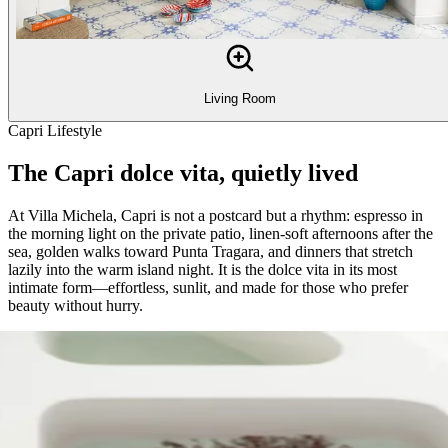
Living Room
Capri Lifestyle
The Capri dolce vita, quietly lived
At Villa Michela, Capri is not a postcard but a rhythm: espresso in
the morning light on the private patio, linen-soft afternoons after the
sea, golden walks toward Punta Tragara, and dinners that stretch
lazily into the warm island night. It is the dolce vita in its most
intimate form—effortless, sunlit, and made for those who prefer
beauty without hurry.