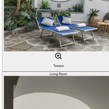
Terrace
Living Room