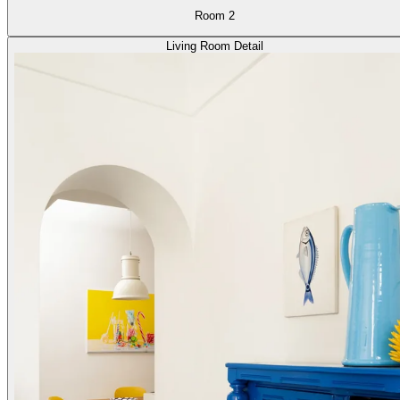
Room 2
Living Room Detail