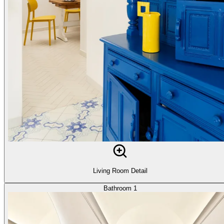
Living Room Detail
Bathroom 1