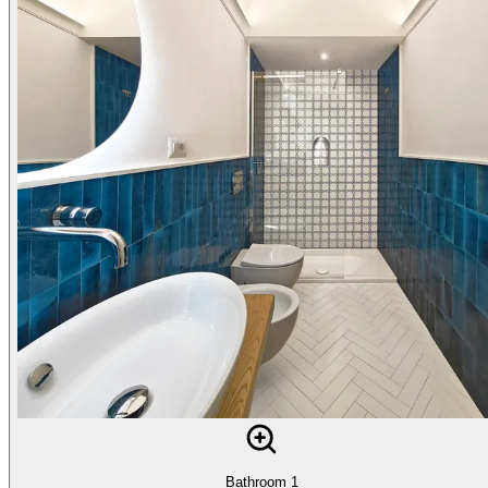
Bathroom 1