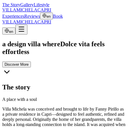
The Story
Gallery
Lifestyle
VILLA
MICHELA
CAPRI
Experiences
Reviews
Book
en
VILLA
MICHELA
CAPRI
en
a design villa where
Dolce vita feels
effortless
Discover More
The story
A place with a soul
Villa Michela was conceived and brought to life by Fanny Pirillo as
a private residence in Capri—designed to feel authentic, refined and
deeply personal. Originally the home of her grandparents, the villa
holds a long-standing connection to the island. It was acquired when